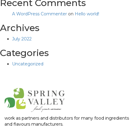
Recent Comments
A WordPress Commenter
on
Hello world!
Archives
July 2022
Categories
Uncategorized
work as partners and distributors for many food ingredients
and flavours manufacturers.