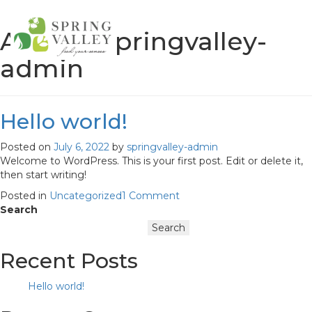
Author:
springvalley-
admin
Springvalley
Hello world!
Posted on
July 6, 2022
by
springvalley-admin
Welcome to WordPress. This is your first post. Edit or delete it,
then start writing!
on
Posted in
Uncategorized
1 Comment
Hello
Search
world!
Search
Recent Posts
Hello world!